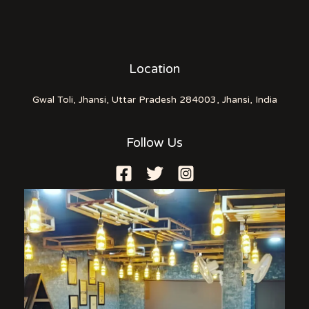
Location
Gwal Toli, Jhansi, Uttar Pradesh 284003, Jhansi, India
Follow Us