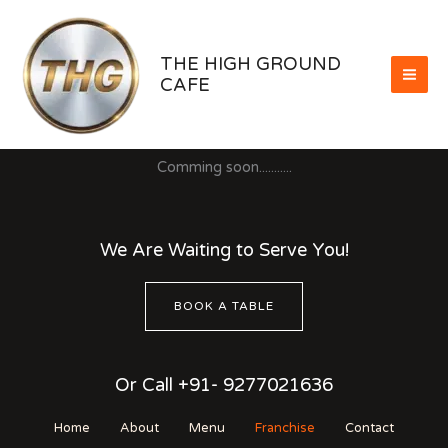
Skip
to
content
THE HIGH GROUND
CAFE
Comming soon...........
We Are Waiting to Serve You!
BOOK A TABLE
Or Call +91- 9277021636
Home
About
Menu
Franchise
Contact