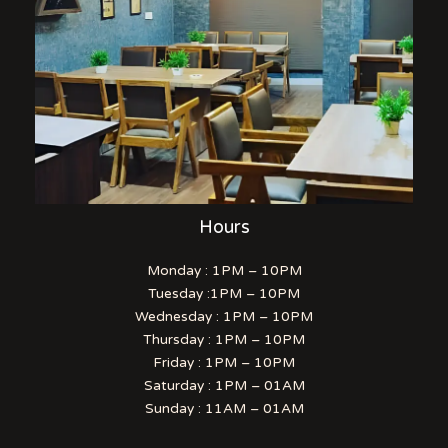
Hours
Monday : 1PM – 10PM
Tuesday :1PM – 10PM
Wednesday : 1PM – 10PM
Thursday : 1PM – 10PM
Friday : 1PM – 10PM
Saturday : 1PM – 01AM
Sunday : 11AM – 01AM