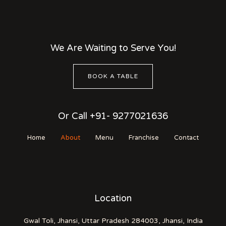
We Are Waiting to Serve You!
BOOK A TABLE
Or Call +91- 9277021636
Home
About
Menu
Franchise
Contact
Location
Gwal Toli, Jhansi, Uttar Pradesh 284003, Jhansi, India