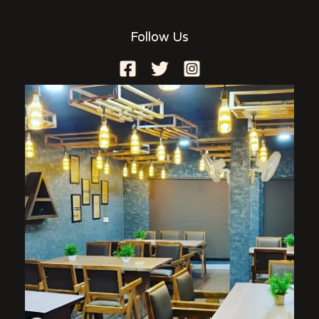
Follow Us