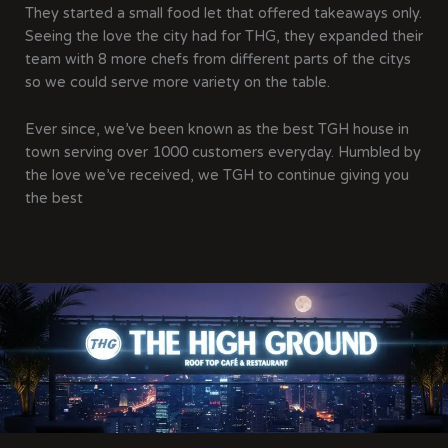
They started a small food let that offered takeaways only.
Seeing the love the city had for THG, they expanded their
team with 8 more chefs from different parts of the citys
so we could serve more variety on the table.
Ever since, we’ve been known as the best TGH house in
town serving over 1000 customers everyday. Humbled by
the love we’ve received, we TGH to continue giving you
the best