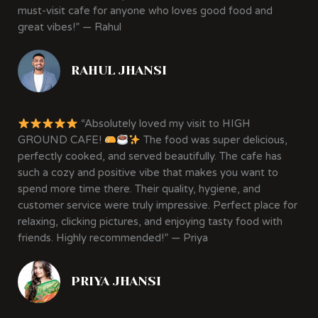
must-visit cafe for anyone who loves good food and
great vibes!” — Rahul
RAHUL JHANSI
“Absolutely loved my visit to HIGH
GROUND CAFE!
The food was super delicious,
perfectly cooked, and served beautifully. The cafe has
such a cozy and positive vibe that makes you want to
spend more time there. Their quality, hygiene, and
customer service were truly impressive. Perfect place for
relaxing, clicking pictures, and enjoying tasty food with
friends. Highly recommended!” — Priya
PRIYA JHANSI