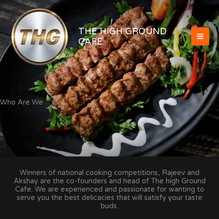
Skip
to
content
THE HIGH GROUND
CAFE
Who Are We
Winners of national cooking competitions, Rajeev and
Akshay are the co-founders and head of The high Ground
Cafe. We are experienced and passionate for wanting to
serve you the best delicacies that will satisfy your taste
buds.