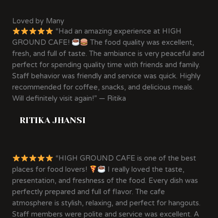
Loved by Many
“Had an amazing experience at HIGH
GROUND CAFE!
The food quality was excellent,
fresh, and full of taste. The ambiance is very peaceful and
perfect for spending quality time with friends and family.
Staff behavior was friendly and service was quick. Highly
recommended for coffee, snacks, and delicious meals.
Will definitely visit again!” — Ritika
RITIKA JHANSI
“HIGH GROUND CAFE is one of the best
places for food lovers!
I really loved the taste,
presentation, and freshness of the food. Every dish was
perfectly prepared and full of flavor. The cafe
atmosphere is stylish, relaxing, and perfect for hangouts.
Staff members were polite and service was excellent. A