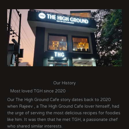
Our History
Most loved TGH since 2020
Our The High Ground Cafe story dates back to 2020
when Rajeev , a The High Ground Cafe lover himself, had
the urge of serving the most delicious recipes for foodies
like him. It was then that he met TGH, a passionate chef
who shared similar interests.