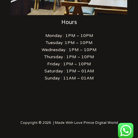
Hours
Monday : 1PM – 10PM
Tuesday :1PM – 10PM
Wednesday : 1PM – 10PM
Thursday : 1PM – 10PM
Friday : 1PM – 10PM
Saturday : 1PM – 01AM
Sunday : 11AM – 01AM
Copyright © 2026 | Made With Love
Prince Digital World