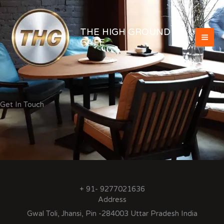
Skip
to
content
THE HIGH GROUND
CAFE
Get In Touch
+ 91- 9277021636
Address
Gwal Toli, Jhansi, Pin -284003 Uttar Pradesh India