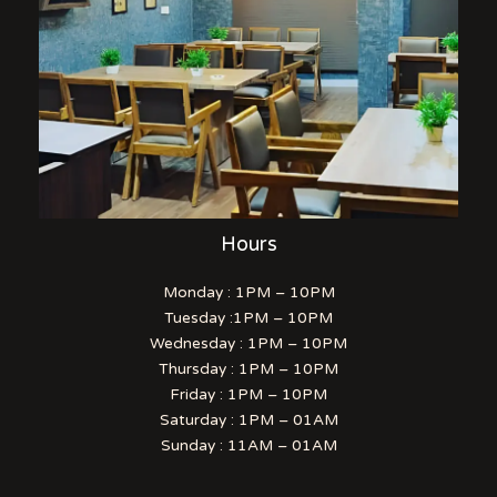
Hours
Monday : 1PM – 10PM
Tuesday :1PM – 10PM
Wednesday : 1PM – 10PM
Thursday : 1PM – 10PM
Friday : 1PM – 10PM
Saturday : 1PM – 01AM
Sunday : 11AM – 01AM