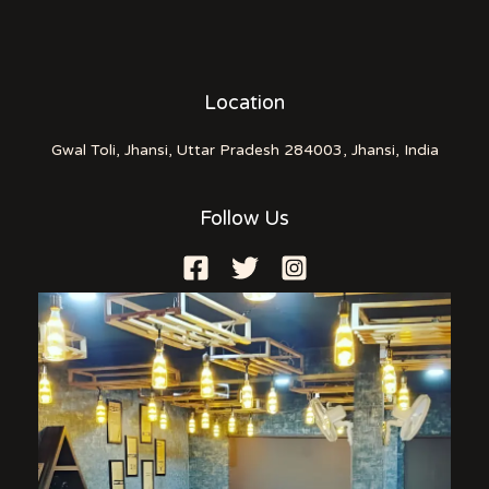
Location
Gwal Toli, Jhansi, Uttar Pradesh 284003, Jhansi, India
Follow Us