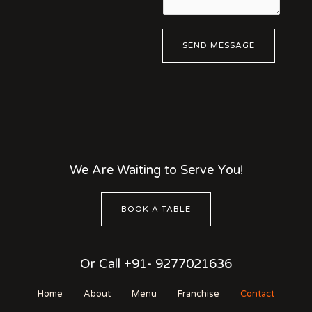
e
N
n
u
t
m
SEND MESSAGE
o
b
r
e
M
r
e
*
s
s
a
g
We Are Waiting to Serve You!
e
*
BOOK A TABLE
Or Call +91- 9277021636
Home
About
Menu
Franchise
Contact